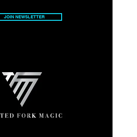
ices
JOIN NEWSLETTER