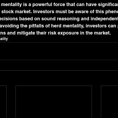
 mentality is a powerful force that can have significa
he stock market. Investors must be aware of this ph
cisions based on sound reasoning and independent 
voiding the pitfalls of herd mentality, investors can 
rns and mitigate their risk exposure in the market.
ality