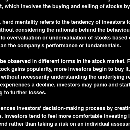
t, which involves the buying and selling of stocks by
 herd mentality refers to the tendency of investors to
ithout considering the rationale behind the behaviour
to overvaluation or undervaluation of stocks based 
than the company's performance or fundamentals.
be observed in different forms in the stock market. 
tock gains popularity, more investors begin to buy it,
 without necessarily understanding the underlying r
k experiences a decline, investors may panic and start 
g to further losses.
uences investors' decision-making process by creati
. Investors tend to feel more comfortable investing i
end rather than taking a risk on an individual assess