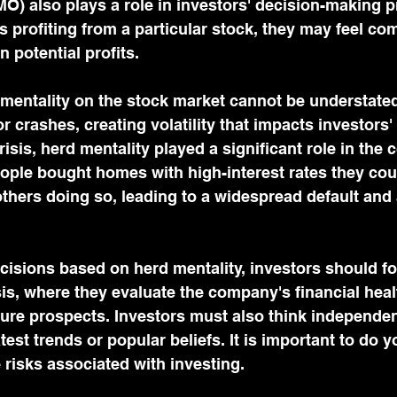
O) also plays a role in investors' decision-making 
s profiting from a particular stock, they may feel com
n potential profits.
mentality on the stock market cannot be understated.
 crashes, creating volatility that impacts investors' p
risis, herd mentality played a significant role in the c
ple bought homes with high-interest rates they coul
hers doing so, leading to a widespread default and a
cisions based on herd mentality, investors should f
s, where they evaluate the company's financial heal
future prospects. Investors must also think independen
atest trends or popular beliefs. It is important to do 
risks associated with investing.