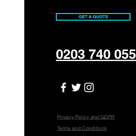
Magic That Engages and
Inspires
GET A QUOTE
0203 740 05
Privacy Policy and GDPR
Terms and Conditions