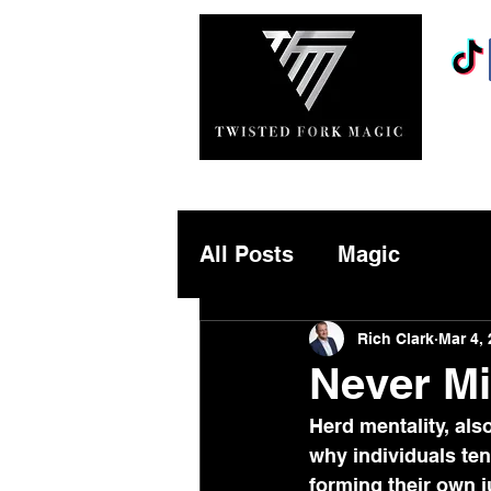
MAGICIANS
About
All Posts
Magic
Rich Clark
Mar 4,
Never Mi
Herd mentality, als
why individuals ten
forming their own j