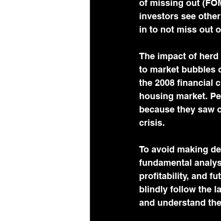
of missing out (FOM
investors see other
in to not miss out o
The impact of herd 
to market bubbles or
the 2008 financial c
housing market. Peo
because they saw ot
crisis.
To avoid making de
fundamental analysi
profitability, and 
blindly follow the l
and understand the 