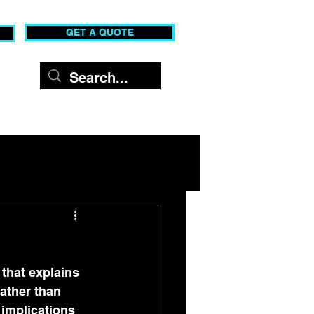
GET A QUOTE
c Shows
Contact
that explains 
ather than 
implications 