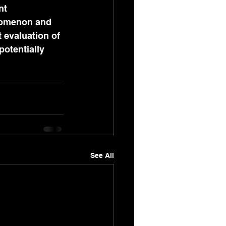
nt 
enomenon and 
evaluation of 
potentially 
See All