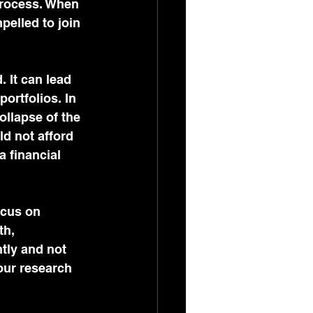
process. When 
pelled to join 
 It can lead 
ortfolios. In 
ollapse of the 
d not afford 
 financial 
ocus on 
th, 
tly and not 
your research 