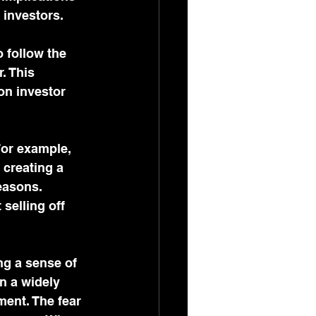
 investors.
 follow the 
. This 
on investor 
For example, 
 creating a 
easons. 
selling off 
ng a sense of 
n a widely 
ment. The fear 