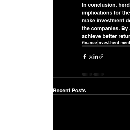
In conclusion, herd
implications for t
make investment de
the companies. By a
achieve better retu
finance
invest
herd ment
Recent Posts