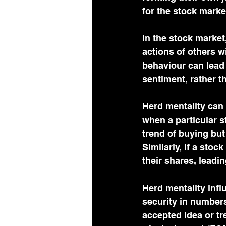
for the stock marke
In the stock market,
actions of others w
behaviour can lead 
sentiment, rather 
Herd mentality can 
when a particular s
trend of buying but
Similarly, if a stoc
their shares, leadin
Herd mentality infl
security in numbers
accepted idea or tr