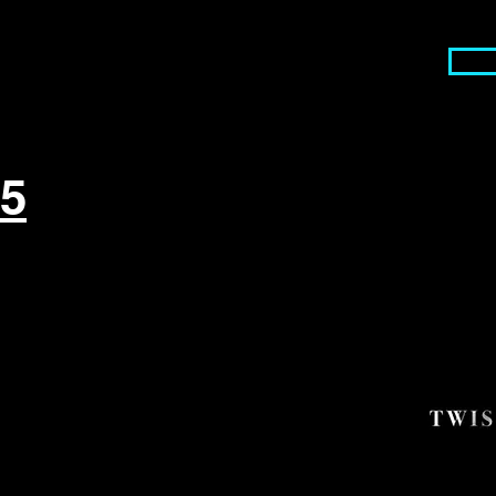
Serv
55