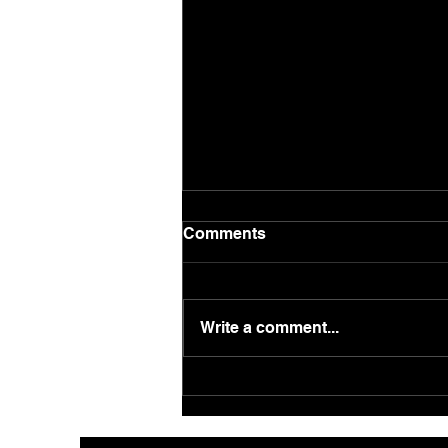
Comments
Write a comment...
Supercharge your
Corporate Christmas Party
in London with Close-Up