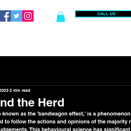
CALL US
0203 740 0555
Christmas Parties
Academy
Publi
 2023
2 min read
nd the Herd
o known as the 'bandwagon effect,' is a phenomenon 
d to follow the actions and opinions of the majority r
udgements. This behavioural science has significant 