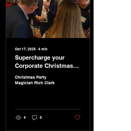
Oct 17, 2025
∙
4
min
Supercharge your
Corporate Christmas
Party in London with
Christmas Party
Close-Up Magic That
Magician Rich Clark
Engages and Inspires
4
0