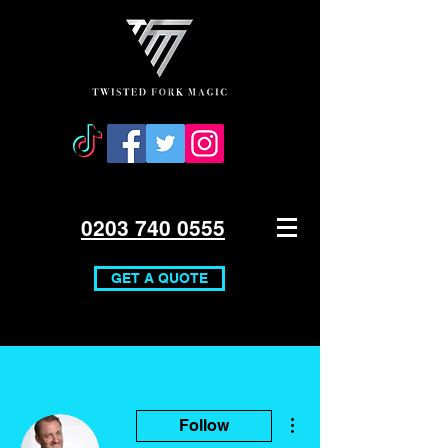
0203 740 0555
GET A QUOTE
More actions
Follow