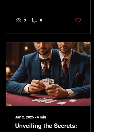
plan their special day,
they look for unique
ways to...
3
0
Jan 2, 2025
∙
4
min
Unveiling the Secrets: