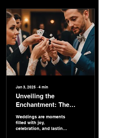
Jan 3, 2025
∙
4
min
Unveiling the
Enchantment: The
Intriguing World of
Weddings are moments
Wedding Magicians
filled with joy,
celebration, and lasting
memories. As couples