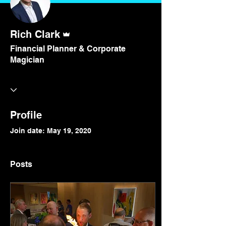
Admin
Rich Clark
Financial Planner & Corporate
Magician
Profile
Join date: May 19, 2020
Posts