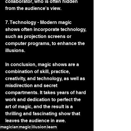
collaborator, who is often hidden 
from the audience's view.
7. Technology - Modern magic 
shows often incorporate technology, 
such as projection screens or 
computer programs, to enhance the 
illusions.
In conclusion, magic shows are a 
combination of skill, practice, 
creativity, and technology, as well as 
misdirection and secret 
compartments. It takes years of hard 
work and dedication to perfect the 
art of magic, and the result is a 
thrilling and fascinating show that 
leaves the audience in awe.
magician
magic
illusion
learn