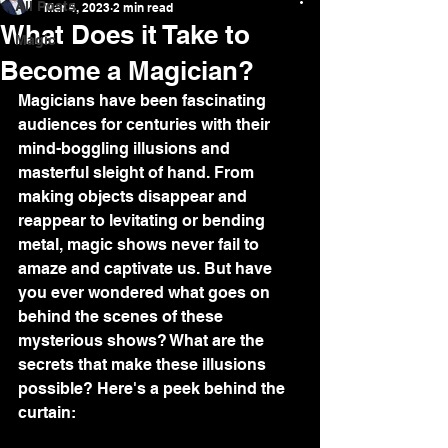
All Posts
Mar 4, 2023
2 min read
What Does it Take to
Magic
Become a Magician?
Magicians have been fascinating 
audiences for centuries with their 
mind-boggling illusions and 
masterful sleight of hand. From 
making objects disappear and 
reappear to levitating or bending 
metal, magic shows never fail to 
amaze and captivate us. But have 
you ever wondered what goes on 
behind the scenes of these 
mysterious shows? What are the 
secrets that make these illusions 
possible? Here's a peek behind the 
curtain: