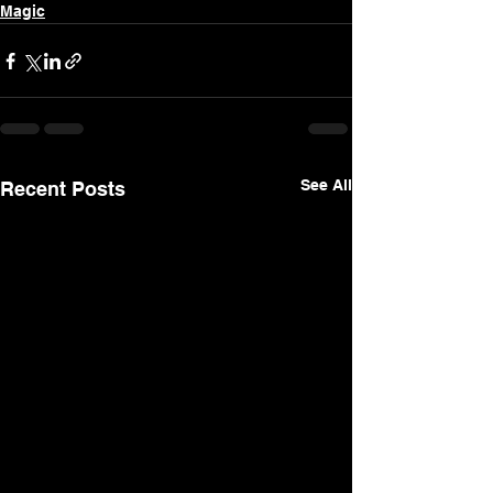
Magic
See All
Recent Posts