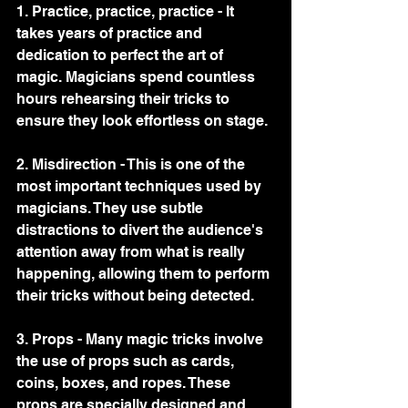
1. Practice, practice, practice - It 
takes years of practice and 
dedication to perfect the art of 
magic. Magicians spend countless 
hours rehearsing their tricks to 
ensure they look effortless on stage.
2. Misdirection - This is one of the 
most important techniques used by 
magicians. They use subtle 
distractions to divert the audience's 
attention away from what is really 
happening, allowing them to perform 
their tricks without being detected.
3. Props - Many magic tricks involve 
the use of props such as cards, 
coins, boxes, and ropes. These 
props are specially designed and 