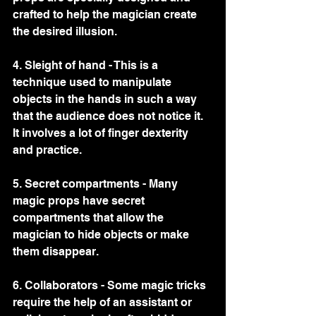
crafted to help the magician create 
the desired illusion.
4. Sleight of hand - This is a 
technique used to manipulate 
objects in the hands in such a way 
that the audience does not notice it. 
It involves a lot of finger dexterity 
and practice.
5. Secret compartments - Many 
magic props have secret 
compartments that allow the 
magician to hide objects or make 
them disappear.
6. Collaborators - Some magic tricks 
require the help of an assistant or 