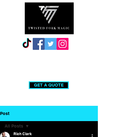
0203 740 0555
GET A QUOTE
Post
All Posts
Rich Clark